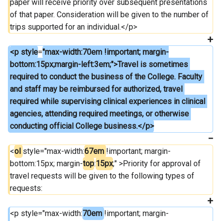
paper will receive priority over subsequent presentations 
of that paper. Consideration will be given to the number of 
trips supported for an individual.</p>
<p style
=
"max-width:70em !important; margin-
bottom:15px;margin-left:3em;">Travel is sometimes 
required to conduct the business of the College. Faculty 
and staff may be reimbursed for authorized, travel 
required while supervising clinical experiences in clinical 
agencies, attending required meetings, or otherwise 
conducting official College business.</p>
<
ol 
style="max-width:
67em 
!important; margin-
bottom:15px; margin-
top
:
15px
;" >Priority for approval of 
travel requests will be given to the following types of 
requests:
<p style="max-width:
70em 
!important; margin-