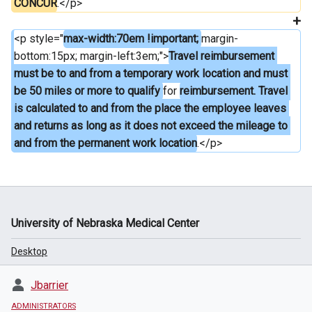
CONCUR
.</p>
<p style="
max-width:70em !important; 
margin-
bottom:15px; margin-left:3em;">
Travel reimbursement 
must be to and from a temporary work location and must 
be 50 miles or more to qualify 
for 
reimbursement. Travel 
is calculated to and from the place the employee leaves 
and returns as long as it does not exceed the mileage to 
and from the permanent work location
.</p>
University of Nebraska Medical Center
Desktop
Jbarrier
ADMINISTRATORS