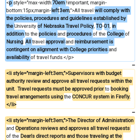
<
p 
style="max-width:
70em 
!important; margin-
bottom:15px;margin-
left
:
3em
;">All travel 
will comply with 
the policies, procedures and guidelines established by 
the 
University 
of Nebraska Travel Policy
, 
TO
-
01
, 
in 
addition 
to the 
policies 
and 
procedures 
of the 
College 
of 
Nursing
. 
All 
travel 
approval 
and 
reimbursement is 
contingent on alignment with College priorities 
and 
availability 
of travel funds.</p>
<li style="margin-left:3em;">Supervisors with budget 
authority review and approve all travel requests within the 
unit.  Travel requests must be approved prior 
to 
booking 
travel arrangements using 
the 
CONCUR system in Firefly.
</li>
<li style="margin-left:3em;">The Director of Administration 
and 
Operations reviews and approves all travel requests 
of the 
Dean’s direct reports and those traveling at the 