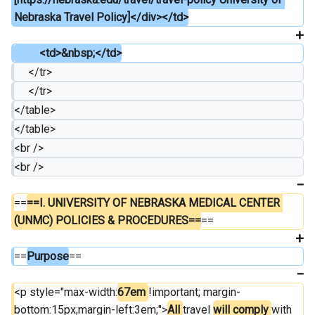
Nebraska Travel Policy]</div></td>
         <td>&nbsp;</td>
     </tr>
     </tr>
</table>
</table>
<br />
<br />
==
==I. UNIVERSITY OF NEBRASKA MEDICAL CENTER 
(UNMC) POLICIES & PROCEDURES==
==
==
Purpose
==
<p style="max-width:
67em 
!important; margin-
bottom:15px;margin-left:3em;">
All 
travel 
will comply 
with 