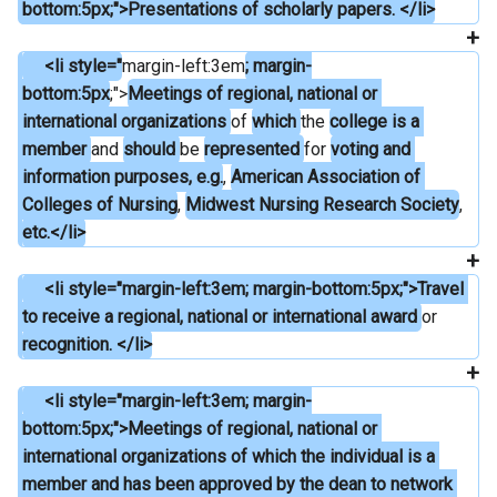
bottom:5px;">Presentations of scholarly papers. </li>
     <li style="
margin-left:3em
; margin-
bottom:5px
;">
Meetings of regional, national or 
international organizations 
of 
which 
the 
college is a 
member 
and 
should 
be 
represented 
for 
voting and 
information purposes, e.g.
, 
American Association of 
Colleges of Nursing
, 
Midwest Nursing Research Society
, 
etc.</li>
     <li style="margin-left:3em; margin-bottom:5px;">Travel 
to receive a regional, national or international award 
or 
recognition. </li>
     <li style="margin-left:3em; margin-
bottom:5px;">Meetings of regional, national or 
international organizations of which the individual is a 
member and has been approved by the dean to network 