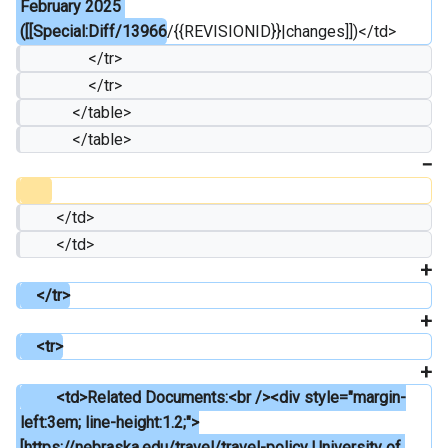
February 2025 
([[Special:Diff/13966
/{{REVISIONID}}|changes]])</td>
                 </tr>
                 </tr>
             </table>
             </table>
         </td>
         </td>
    </tr>
    <tr>
         <td>Related Documents:<br /><div style="margin-
left:3em; line-height:1.2;">
[https://nebraska.edu/travel/travel-policy University of 