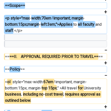
==Scope==
<p style="max
-
width:70em !important; margin
-
bottom:15px;margin
-
left:3em;">Applies 
to 
all faculty 
and 
staff
.</p>
==
==II.	APPROVAL REQUIRED PRIOR TO TRAVEL==
==
==
Policy
==
<
ol  
style="max-width:
67em 
!important; margin-
bottom:15px; margin-
top
:
15px
;" >All travel 
for 
University 
business
, 
including no
-
cost travel
, 
requires approval as 
outlined below.