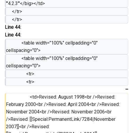
'''4.2.3'''</big></td>
     </tr>
     </tr>
Line 44:
Line 44:
             <table width="100%" cellpadding="0" 
cellspacing="0">
             <table width="100%" cellpadding="0" 
cellspacing="0">
                 <tr>
                 <tr>
                 	<td>Revised: August 1998<br />Revised: 
February 2000<br />Revised: April 2004<br />Revised: 
November 2004<br />Revised: November 2006<br 
/>Revised: [[Special:PermanentLink/7284|November 
2007]]<br />Revised: 