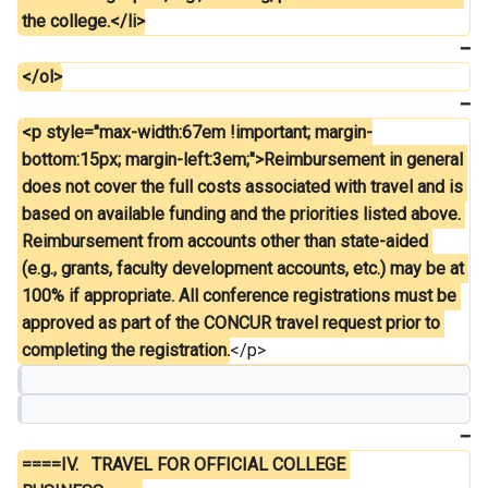
the college.</li>
</ol>
<p style="max-width:67em !important; margin-
bottom:15px; margin-left:3em;">Reimbursement in general 
does not cover the full costs associated with travel and is 
based on available funding and the priorities listed above. 
Reimbursement from accounts other than state-aided 
(e.g., grants, faculty development accounts, etc.) may be at 
100% if appropriate. All conference registrations must be 
approved as part of the CONCUR travel request prior to 
completing the registration.
</p>
====IV.	TRAVEL FOR OFFICIAL COLLEGE 