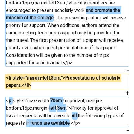
bottom:15px;margin-left:3em;">Faculty members are 
encouraged to present scholarly work 
and promote the 
mission of the College
. The presenting author will receive 
priority for support. When additional authors attend the 
same meeting, less or no support may be provided for 
their travel. The first presentation of a paper will receive 
priority over subsequent presentations of that paper. 
Consideration will be given to the number of trips 
supported for an individual.</p>
<li style="margin-left:3em;">Presentations of scholarly 
papers.</li>
<
p 
style="max-width:
70em 
!important; margin-
bottom:15px;margin-
left
:
3em
;">Priority for approval of 
travel requests will be given to 
all 
the following types of 
requests 
if funds are available
:</p>