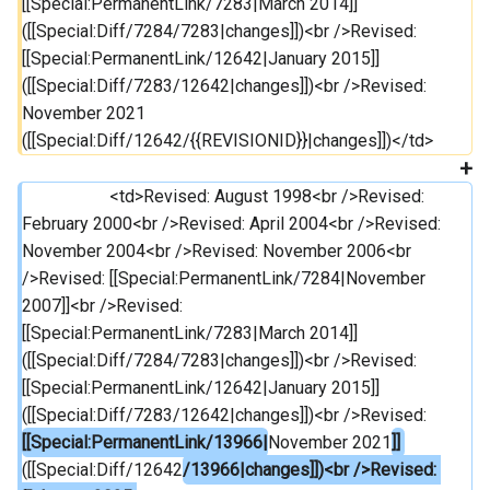
[[Special:PermanentLink/7283|March 2014]] 
([[Special:Diff/7284/7283|changes]])<br />Revised: 
[[Special:PermanentLink/12642|January 2015]] 
([[Special:Diff/7283/12642|changes]])<br />Revised: 
November 2021 
([[Special:Diff/12642/{{REVISIONID}}|changes]])</td>
                 	<td>Revised: August 1998<br />Revised: 
February 2000<br />Revised: April 2004<br />Revised: 
November 2004<br />Revised: November 2006<br 
/>Revised: [[Special:PermanentLink/7284|November 
2007]]<br />Revised: 
[[Special:PermanentLink/7283|March 2014]] 
([[Special:Diff/7284/7283|changes]])<br />Revised: 
[[Special:PermanentLink/12642|January 2015]] 
([[Special:Diff/7283/12642|changes]])<br />Revised: 
[[Special:PermanentLink/13966|
November 2021
]] 
([[Special:Diff/12642
/13966|changes]])<br />Revised: 