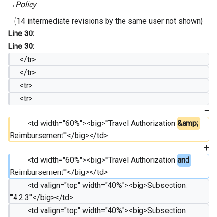
→
Policy
(14 intermediate revisions by the same user not shown)
Line 30:
Line 30:
     </tr>
     </tr>
     <tr>
     <tr>
         <td width="60%"><big>'''Travel Authorization 
&amp; 
Reimbursement'''</big></td>
         <td width="60%"><big>'''Travel Authorization 
and 
Reimbursement'''</big></td>
         <td valign="top" width="40%"><big>Subsection: 
'''4.2.3'''</big></td>
         <td valign="top" width="40%"><big>Subsection: 