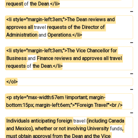
request 
of 
the Dean
.
</li>
<li style="margin-left:3em;">The Dean reviews and 
approves all 
travel 
requests of the Director of 
Administration 
and 
Operations.</li>
<li style="margin-left:3em;">The Vice Chancellor for 
Business 
and 
Finance reviews and approves all travel 
requests 
of 
the Dean.</li>
</ol>
<p style="max-width:67em !important; margin-
bottom:15px; margin-left:6em;">'''Foreign Travel'''<br />
Individuals anticipating foreign 
travel 
(including Canada 
and Mexico), whether or not involving University 
funds
, 
must obtain approval from the Dean and the Vice 