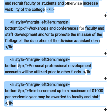
and recruit faculty or students and 
otherwise 
increase 
visibility of the college
. 
</li>
     <li style="margin-left:3em; margin-
bottom:5px;">Workshops and conferences 
for 
faculty and 
staff development and/or to promote the mission of the 
College at the discretion of the division assistant dean
.
</li>
     <li style="margin-left:3em; margin-
bottom
:
5px;">Personal professional development 
accounts will be utilized prior to other funds. <
/
li>
     <li style="margin-left:3em; margin-
bottom:5px;">Reimbursement up to a maximum of $1000 
per academic year may be awarded to faculty and staff
. 
<
/
li>