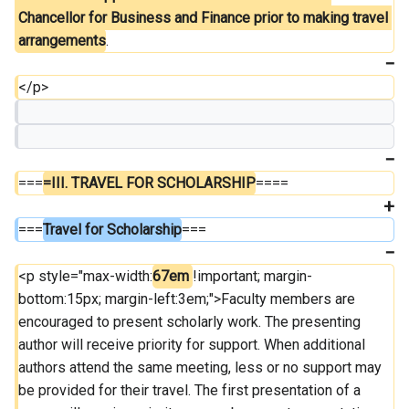
Chancellor for Business and Finance prior to making travel 
arrangements
.
</p>
===
=III. TRAVEL FOR SCHOLARSHIP
====
===
Travel for Scholarship
===
<p style="max-width:
67em 
!important; margin-
bottom:15px; margin-left:3em;">Faculty members are 
encouraged to present scholarly work. The presenting 
author will receive priority for support. When additional 
authors attend the same meeting, less or no support may 
be provided for their travel. The first presentation of a 