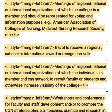
<li style="margin-left:3em;">Meetings of regional, national 
or international organizations of which the college is a 
member and should be represented for voting and 
information purposes, e.g.,  American Association of 
Colleges of Nursing, Midwest Nursing Research Society, 
etc.</li>
<li style="margin-left:3em;">Travel to receive a regional, 
national or international award or recognition.</li>
<li style="margin-left:3em;">Meetings of regional, national 
or international organizations of which the individual is a 
member and can network to recruit faculty or students and 
otherwise increase visibility of the college.</li>
<li style="margin-left:3em;">Workshops and conferences 
for faculty and staff development and/or to promote the 
CON strategic plan, e.g., teaching, practice and research at 