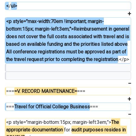
<
/
ul>
<p style="max-width:70em !important; margin-
bottom:15px; margin-left:3em;">Reimbursement in general 
does not cover the full costs associated with travel and is 
based on available funding and the priorities listed above
. 
All conference registrations must be approved as part of 
the travel request prior to completing the registration
.</p>
===
=V. RECORD MAINTENANCE=
===
===
Travel for Official College Business
===
<p style="margin-bottom:15px; margin-left:3em;">
The 
appropriate documentation 
for 
audit purposes resides in 