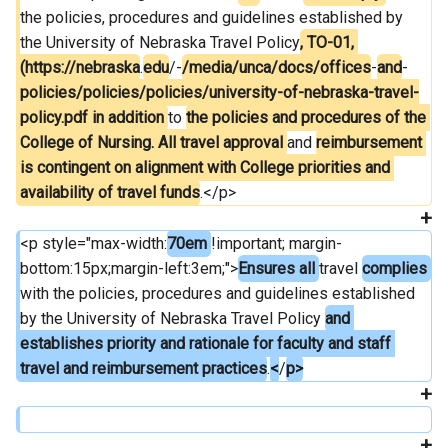
the policies, procedures and guidelines established by 
the University of Nebraska Travel Policy
, TO-01, 
(https://nebraska
.
edu
/-
/media/unca/docs/offices
-
and
-
policies/policies/policies/university-of-nebraska-travel-
policy.pdf in addition 
to 
the policies and procedures of the 
College of Nursing. All travel approval 
and 
reimbursement 
is contingent on alignment with College priorities and 
availability of travel funds
.</p>
<p style="max-width:
70em 
!important; margin-
bottom:15px;margin-left:3em;">
Ensures all 
travel 
complies 
with the policies, procedures and guidelines established 
by the University of Nebraska Travel Policy 
and 
establishes priority and rationale for faculty and staff 
travel and reimbursement practices
.
<
/
p>