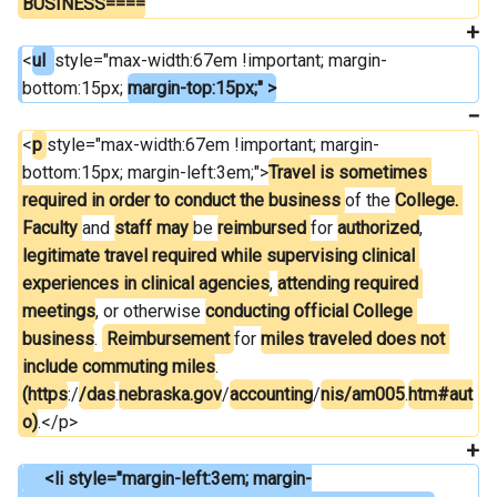
BUSINESS====
<
ul  
style="max-width:67em !important; margin-
bottom:15px; 
margin-top:15px;" >
<
p 
style="max-width:67em !important; margin-
bottom:15px; margin-left:3em;">
Travel is sometimes 
required in order to conduct the business 
of the 
College. 
Faculty 
and 
staff may 
be 
reimbursed 
for 
authorized
, 
legitimate travel required while supervising clinical 
experiences in clinical agencies
, 
attending required 
meetings
, or otherwise 
conducting official College 
business
. 
 Reimbursement 
for 
miles traveled does not 
include commuting miles
. 
(https
:/
/das
.
nebraska.gov
/
accounting
/
nis/am005
.
htm#aut
o)
.</p>
     <li style="margin-left:3em; margin-