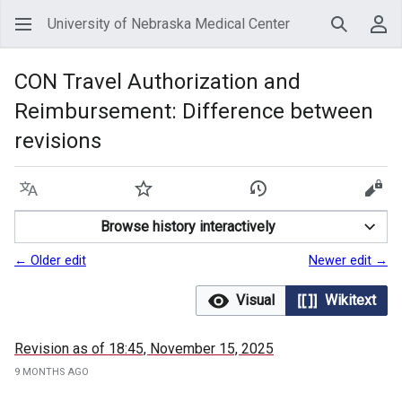
University of Nebraska Medical Center
Search
Use
CON Travel Authorization and
Reimbursement: Difference between
revisions
Language
Watch
View history
View
Browse history interactively
← Older edit
Newer edit →
Visual
Wikitext
Revision as of 18:45, November 15, 2025
9 MONTHS AGO