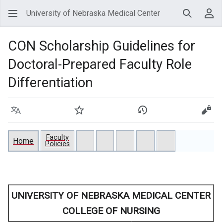
University of Nebraska Medical Center
Search
Use
CON Scholarship Guidelines for
Doctoral-Prepared Faculty Role
Differentiation
Language
Watch
View history
View
Faculty
Home
Policies
UNIVERSITY OF NEBRASKA MEDICAL CENTER
COLLEGE OF NURSING