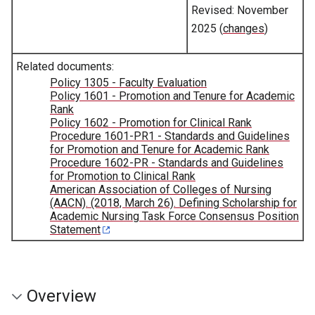
Revised: November
2025 (
changes
)
Related documents:
Policy 1305 - Faculty Evaluation
Policy 1601 - Promotion and Tenure for Academic
Rank
Policy 1602 - Promotion for Clinical Rank
Procedure 1601-PR1 - Standards and Guidelines
for Promotion and Tenure for Academic Rank
Procedure 1602-PR - Standards and Guidelines
for Promotion to Clinical Rank
American Association of Colleges of Nursing
(AACN). (2018, March 26). Defining Scholarship for
Academic Nursing Task Force Consensus Position
Statement
Overview