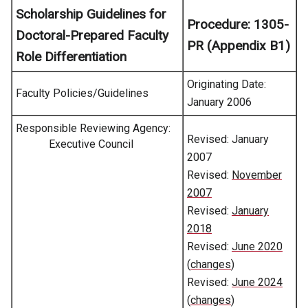
Scholarship Guidelines for
Procedure:
1305-
Doctoral-Prepared Faculty
PR (Appendix B1)
Role Differentiation
Originating Date:
Faculty Policies/Guidelines
January 2006
Responsible Reviewing Agency:
Revised: January
Executive Council
2007
Revised:
November
2007
Revised:
January
2018
Revised:
June 2020
(
changes
)
Revised:
June 2024
(
changes
)