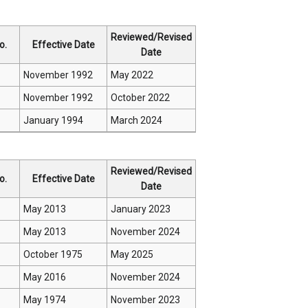
Reviewed/Revised
o.
Effective Date
Date
November 1992
May 2022
November 1992
October 2022
January 1994
March 2024
Reviewed/Revised
o.
Effective Date
Date
May 2013
January 2023
May 2013
November 2024
October 1975
May 2025
May 2016
November 2024
May 1974
November 2023