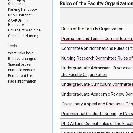
Rules of the Faculty Organizatio
Guidelines
Parking Handbook
UNMC Intranet
CAHP Student
Handbook
Rules of the Faculty Organization
College of Medicine
College of Nursing
Promotion and Tenure Committee Rule
Tools
Committee on Nominations Rules of th
What links here
Nursing Research Committee Rules of 
Related changes
Special pages
Undergraduate Admission, Progressio
Printable version
the Faculty Organization
Permanent link
Page information
Undergraduate Curriculum Committee R
Undergraduate Academic Review Commi
Disciplinary Appeal and Grievance Com
Professional Graduate Nursing Affair
PhD Affairs Council Rules of the Facul