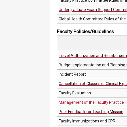
Faculty Practice Committee Rules of t
Undergraduate Exam Support Committe
Global Health Committee Rules of the 
Faculty Policies/Guidelines
Travel Authorization and Reimburse
Budget Implementation and Planning f
Incident Report
Cancellation of Classes or Clinical Exp
Faculty Evaluation
Management of the Faculty Practice 
Peer Feedback for Teaching Mission
Faculty Immunizations and CPR