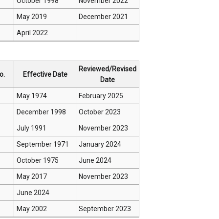
October 1998
November 2022
May 2019
December 2021
April 2022
Reviewed/Revised
o.
Effective Date
Date
May 1974
February 2025
December 1998
October 2023
July 1991
November 2023
September 1971
January 2024
October 1975
June 2024
May 2017
November 2023
June 2024
May 2002
September 2023