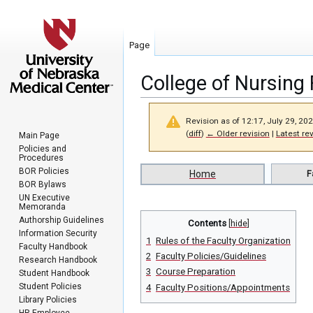
Page
College of Nursing 
Revision as of 12:17, July 29, 20
(
diff
)
← Older revision
|
Latest re
Main Page
Policies and
Procedures
Jump
Jump
BOR Policies
Home
F
BOR Bylaws
to
to
UN Executive
navigation
search
Memoranda
Authorship Guidelines
Contents
Information Security
1
Rules of the Faculty Organization
Faculty Handbook
2
Faculty Policies/Guidelines
Research Handbook
3
Course Preparation
Student Handbook
Student Policies
4
Faculty Positions/Appointments
Library Policies
HR Employee