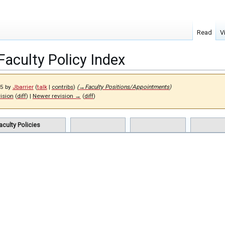
Read
V
Faculty Policy Index
25 by
Jbarrier
(
talk
|
contribs
)
(
→
Faculty Positions/Appointments
)
vision
(
diff
) |
Newer revision →
(
diff
)
aculty Policies