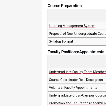
Course Preparation
Learning Management System
Proposal of New Undergraduate Cour
Syllabus Format
Faculty Positions/Appointments
Undergraduate Faculty Team Member 
Course Coordinator Role Description
Volunteer Faculty Appointments
Undergraduate Cross-Campus Coordina
Promotion and Tenure for Academic 