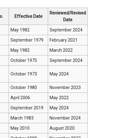
Reviewed/Revised
o.
Effective Date
Date
May 1982
September 2024
September 1979
February 2021
May 1982
March 2022
October 1975
September 2024
October 1973
May 2024
October 1980
November 2023
April 2006
May 2022
September 2019
May 2024
March 1983
November 2024
May 2010
August 2020