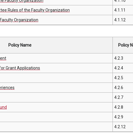
he Faculty Organization
4.1.10
e Rules of the Faculty Organization
4.1.11
Faculty Organization
4.1.12
Policy Name
Policy N
ment
4.2.3
or Grant Applications
4.2.4
4.2.5
eriences
4.2.6
4.2.7
Fund
4.2.8
4.2.9
4.2.12