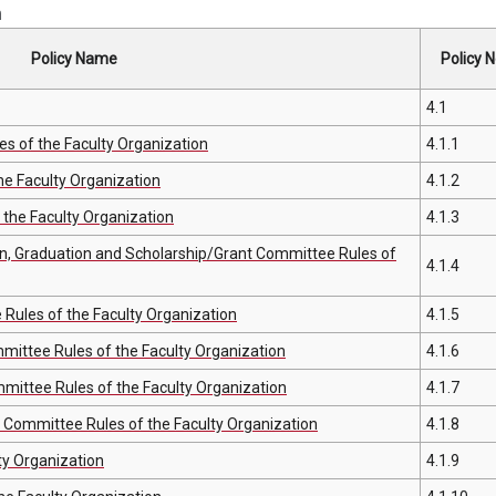
n
Policy Name
Policy N
4.1
s of the Faculty Organization
4.1.1
e Faculty Organization
4.1.2
the Faculty Organization
4.1.3
n, Graduation and Scholarship/Grant Committee Rules of
4.1.4
ules of the Faculty Organization
4.1.5
ttee Rules of the Faculty Organization
4.1.6
mittee Rules of the Faculty Organization
4.1.7
s Committee Rules of the Faculty Organization
4.1.8
ty Organization
4.1.9