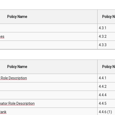
Policy Name
Policy N
4.3.1
ses
4.3.2
4.3.3
Policy Name
Policy N
Role Description
4.4.1
4.4.2
4.4.4
tor Role Description
4.4.5
Rank
4.4.6 (1)