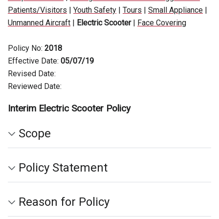
Patients/Visitors
|
Youth Safety
|
Tours
|
Small Appliance
|
Unmanned Aircraft
|
Electric Scooter
|
Face Covering
Policy No:
2018
Effective Date:
05/07/19
Revised Date:
Reviewed Date:
Interim Electric Scooter Policy
Scope
Policy Statement
Reason for Policy