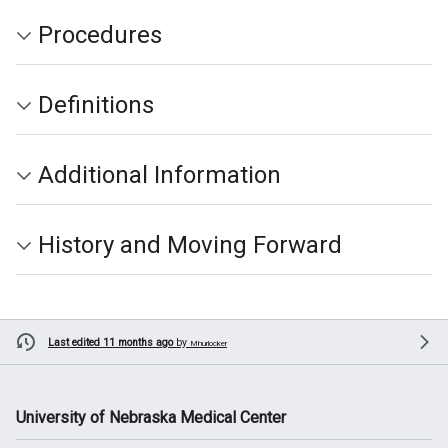
Procedures
Definitions
Additional Information
History and Moving Forward
Last edited 11 months ago
by
Mhurlocker
University of Nebraska Medical Center