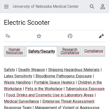
University of Nebraska Medical Center
Search
Use
Electric Scooter
Language
Watch
View history
View
Human
Research
Compliance
Safety/Security
Resources
Compliance
Safety
|
Deadly Weapon
|
Shipping Hazardous Materials
|
Latex Sensitivity
|
Bloodborne Pathogens Exposure
|
Waste Handling
|
Portable Space Heaters
|
Children in the
Workplace
|
Pets in the Workplace
|
Tuberculosis Exposure
|
Food, Drinks and Cosmetic Use in Laboratory Areas
|
Medical Surveillance
|
Enterprise Threat Assessment
Response Team
|
Management of Violent or Aggressive