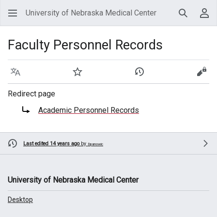
University of Nebraska Medical Center
Search
Use
Faculty Personnel Records
Language
Watch
View history
View
Redirect page
Redirect to:
Academic Personnel Records
Last edited 14 years ago
by
Dpanowic
University of Nebraska Medical Center
Desktop