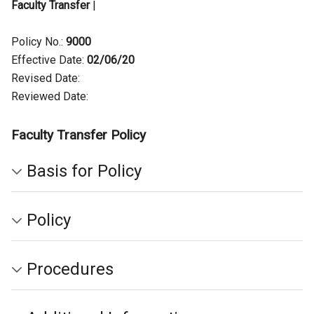
Faculty Transfer
|
Policy No.:
9000
Effective Date:
02/06/20
Revised Date:
Reviewed Date:
Faculty Transfer Policy
Basis for Policy
Policy
Procedures