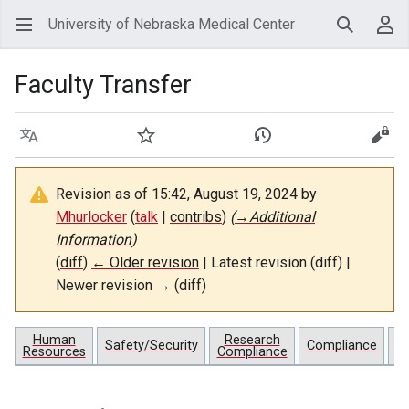
University of Nebraska Medical Center
Search
Use
Faculty Transfer
Language
Watch
View history
View
Revision as of 15:42, August 19, 2024 by
Mhurlocker
(
talk
|
contribs
)
(
→
Additional
Information
)
(
diff
)
← Older revision
| Latest revision (diff) |
Newer revision → (diff)
Human
Research
Pr
Safety/Security
Compliance
Resources
Compliance