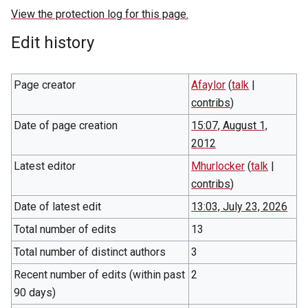
View the protection log for this page.
Edit history
Page creator
Afaylor
(
talk
|
contribs
)
Date of page creation
15:07, August 1,
2012
Latest editor
Mhurlocker
(
talk
|
contribs
)
Date of latest edit
13:03, July 23, 2026
Total number of edits
13
Total number of distinct authors
3
Recent number of edits (within past
2
90 days)