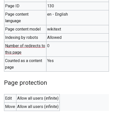
Page ID
130
Page content
en - English
language
Page content model
wikitext
Indexing by robots
Allowed
Number of redirects to
0
this page
Counted as a content
Yes
page
Page protection
Edit
Allow all users (infinite)
Move
Allow all users (infinite)