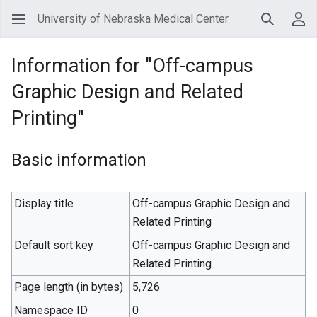
University of Nebraska Medical Center
Search
Use
Information for "Off-campus
Graphic Design and Related
Printing"
Basic information
Display title
Off-campus Graphic Design and
Related Printing
Default sort key
Off-campus Graphic Design and
Related Printing
Page length (in bytes)
5,726
Namespace ID
0