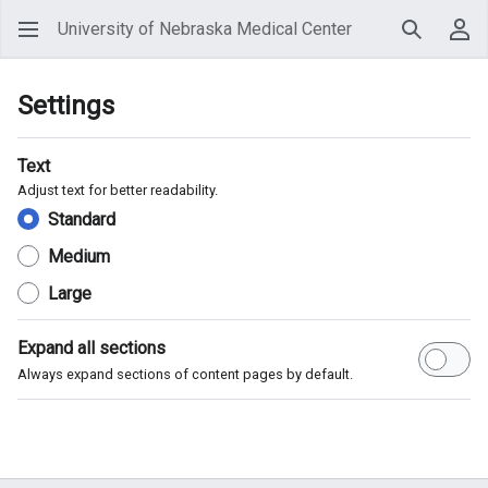
University of Nebraska Medical Center
Search
Use
Settings
Text
Adjust text for better readability.
Standard
Medium
Large
Expand all sections
Always expand sections of content pages by default.