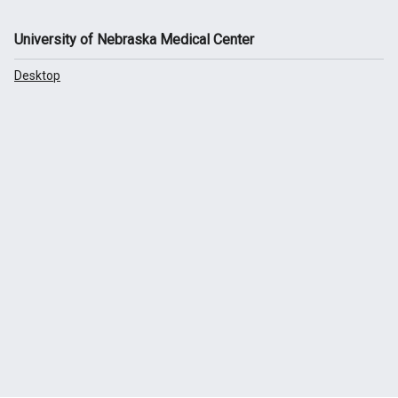
University of Nebraska Medical Center
Desktop