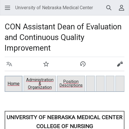
University of Nebraska Medical Center
Search
Use
CON Assistant Dean of Evaluation
and Continuous Quality
Improvement
Language
Watch
View history
View
Administration
Position
Home
&
Descriptions
Organization
UNIVERSITY OF NEBRASKA MEDICAL CENTER
COLLEGE OF NURSING