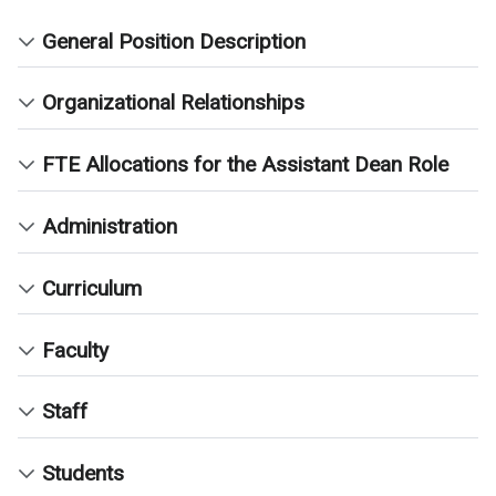
General Position Description
Organizational Relationships
FTE Allocations for the Assistant Dean Role
Administration
Curriculum
Faculty
Staff
Students