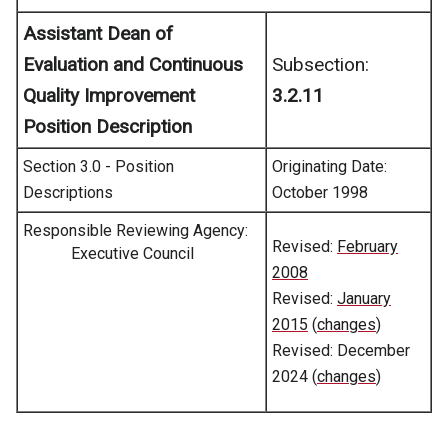
Assistant Dean of
Evaluation and Continuous
Subsection:
Quality Improvement
3.2.11
Position Description
Section 3.0 - Position
Originating Date:
Descriptions
October 1998
Responsible Reviewing Agency:
Revised:
February
Executive Council
2008
Revised:
January
2015
(
changes
)
Revised: December
2024 (
changes
)