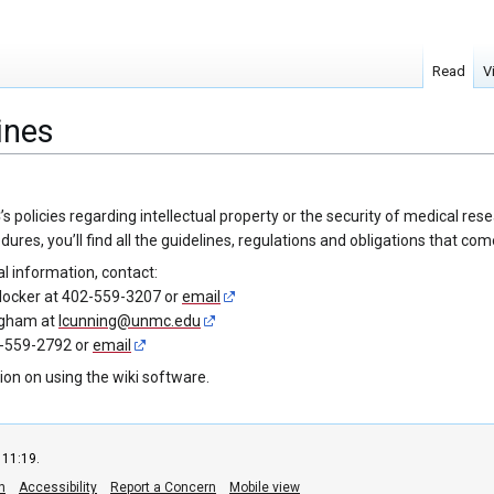
Read
V
ines
olicies regarding intellectual property or the security of medical resear
res, you’ll find all the guidelines, regulations and obligations that c
al information, contact:
locker at 402-559-3207 or
email
ngham at
lcunning@unmc.edu
2-559-2792 or
email
ion on using the wiki software.
 11:19.
n
Accessibility
Report a Concern
Mobile view