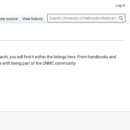
Log in
S
iew source
View history
e
a
r
c
h
ch, you will find it within the listings here. From handbooks and
ome with being part of the UNMC community.