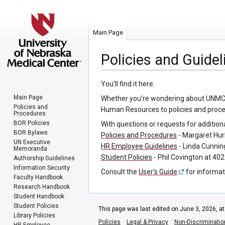
Main Page
Policies and Guidel
Jump
Jump
You’ll find it here.
to
to
Main Page
Whether you’re wondering about UNMC’s p
navigation
search
Policies and
Human Resources to policies and procedu
Procedures
BOR Policies
With questions or requests for addition
BOR Bylaws
Policies and Procedures
- Margaret Hur
UN Executive
HR Employee Guidelines
- Linda Cunni
Memoranda
Student Policies
- Phil Covington at 40
Authorship Guidelines
Information Security
Consult the
User's Guide
for informat
Faculty Handbook
Research Handbook
Student Handbook
Student Policies
This page was last edited on June 3, 2026, at
Library Policies
Policies
Legal & Privacy
Non-Discriminatio
HR Employee