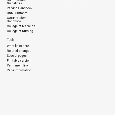
Guidelines
Parking Handbook
UNMC Intranet
CAHP Student
Handbook
College of Medicine
College of Nursing
Tools
What links here
Related changes
Special pages
Printable version
Permanent link
Page information