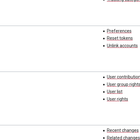
Preferences
Reset tokens
Unlink accounts
User contributio
User group right
User list
User rights
Recent changes
Related changes