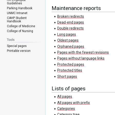
Guidelines
Maintenance reports
Parking Handbook
UNMC Intranet
Broken redirects
CAHP Student
Handbook
Dead-end pages
College of Medicine
Double redirects
College of Nursing
Long pages
Tools
Oldest pages
Special pages
Orphaned pages
Printable version
Pages with the fewest revisions
Pages without language links
Protected pages
Protected titles
Short pages
Lists of pages
All pages
All pages with prefix
Categories
Category tree