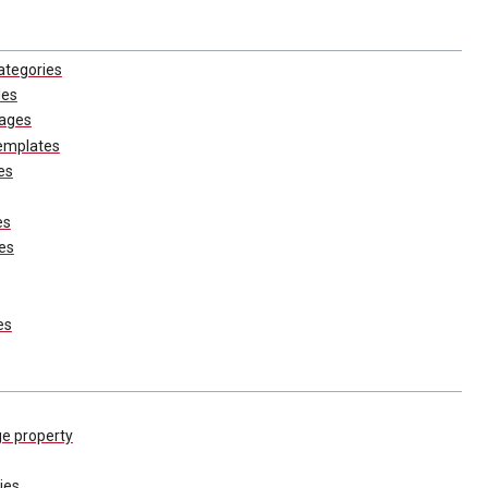
ategories
les
pages
emplates
es
es
es
es
ge property
ies