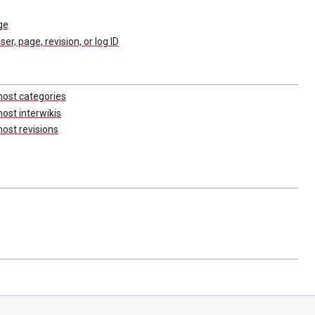
ge
user, page, revision, or log ID
most categories
ost interwikis
ost revisions