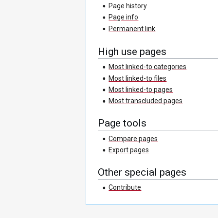
Page history
Page info
Permanent link
High use pages
Most linked-to categories
Most linked-to files
Most linked-to pages
Most transcluded pages
Page tools
Compare pages
Export pages
Other special pages
Contribute