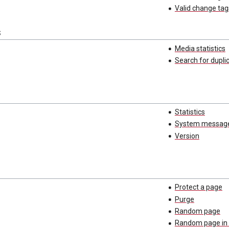
Valid change tag
s
Media statistics
Search for duplic
Statistics
System messag
Version
Protect a page
Purge
Random page
Random page in 