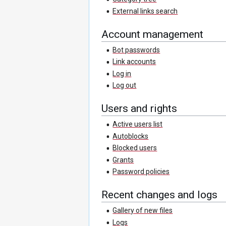
External links search
Account management
Bot passwords
Link accounts
Log in
Log out
Users and rights
Active users list
Autoblocks
Blocked users
Grants
Password policies
Recent changes and logs
Gallery of new files
Logs