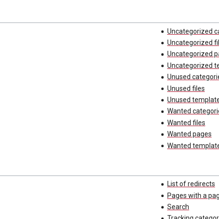
Uncategorized c
Uncategorized fi
Uncategorized 
Uncategorized t
Unused categori
Unused files
Unused templat
Wanted categori
Wanted files
Wanted pages
Wanted templat
List of redirects
Pages with a pa
Search
Tracking categor