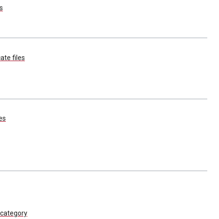
s
ate files
es
category