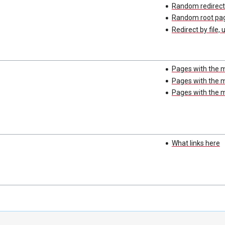
Random redirect
Random root pa
Redirect by file, 
Pages with the 
Pages with the m
Pages with the m
What links here