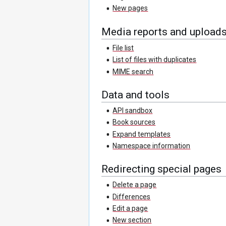
New pages
Media reports and upload
File list
List of files with duplicates
MIME search
Data and tools
API sandbox
Book sources
Expand templates
Namespace information
Redirecting special pages
Delete a page
Differences
Edit a page
New section