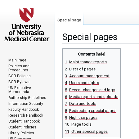
Special page
Special pages
Jump
Jump
Contents
to
to
Main Page
1
Maintenance reports
navigation
search
Policies and
2
Lists of pages
Procedures
3
Account management
BOR Policies
BOR Bylaws
4
Users and rights
UN Executive
5
Recent changes and logs
Memoranda
6
Media reports and uploads
Authorship Guidelines
7
Data and tools
Information Security
Faculty Handbook
8
Redirecting special pages
Research Handbook
9
High use pages
Student Handbook
10
Page tools
Student Policies
11
Other special pages
Library Policies
HR Employee