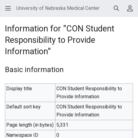
University of Nebraska Medical Center
Search
Use
Information for "CON Student
Responsibility to Provide
Information"
Basic information
Display title
CON Student Responsibility to
Provide Information
Default sort key
CON Student Responsibility to
Provide Information
Page length (in bytes)
5,331
Namespace ID
0