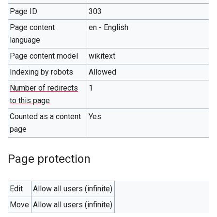
Page ID
303
Page content
en - English
language
Page content model
wikitext
Indexing by robots
Allowed
Number of redirects
1
to this page
Counted as a content
Yes
page
Page protection
Edit
Allow all users (infinite)
Move
Allow all users (infinite)