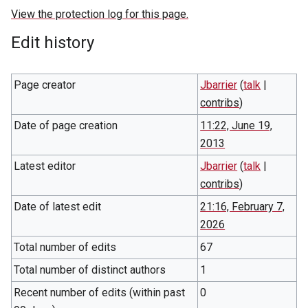
View the protection log for this page.
Edit history
Page creator
Jbarrier
(
talk
|
contribs
)
Date of page creation
11:22, June 19,
2013
Latest editor
Jbarrier
(
talk
|
contribs
)
Date of latest edit
21:16, February 7,
2026
Total number of edits
67
Total number of distinct authors
1
Recent number of edits (within past
0