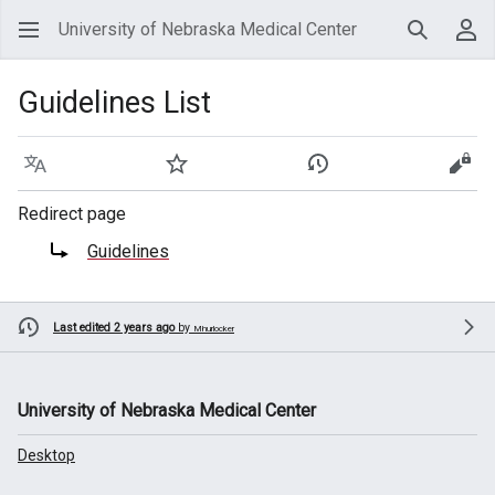
University of Nebraska Medical Center
Search
Use
Guidelines List
Language
Watch
View history
View
Redirect page
Redirect to:
Guidelines
Last edited 2 years ago
by
Mhurlocker
University of Nebraska Medical Center
Desktop