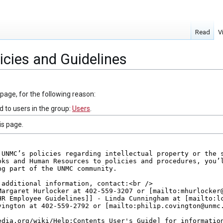
Read
V
icies and Guidelines
 page, for the following reason:
d to users in the group:
Users
.
is page.