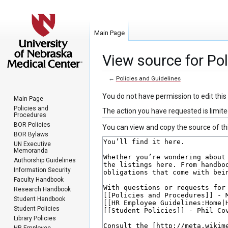
Main Page
View source for Pol
←
Policies and Guidelines
Jump
Jump
You do not have permission to edit this
Main Page
to
to
Policies and
The action you have requested is limite
Procedures
navigation
search
BOR Policies
You can view and copy the source of th
BOR Bylaws
UN Executive
Memoranda
Authorship Guidelines
Information Security
Faculty Handbook
Research Handbook
Student Handbook
Student Policies
Library Policies
HR Employee