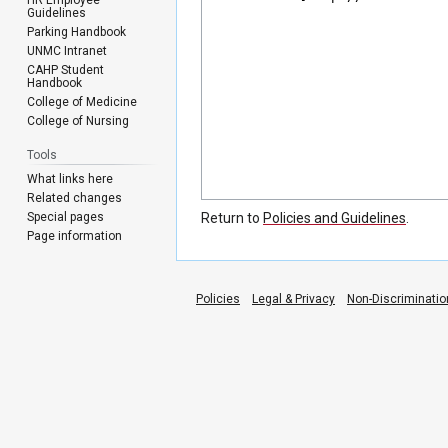
Guidelines
Parking Handbook
UNMC Intranet
CAHP Student
Handbook
College of Medicine
College of Nursing
Tools
What links here
Related changes
Special pages
Return to
Policies and Guidelines
.
Page information
Policies
Legal & Privacy
Non-Discriminatio