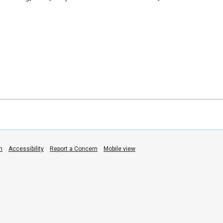
n
Accessibility
Report a Concern
Mobile view