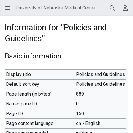
University of Nebraska Medical Center
Search
Use
Information for "Policies and
Guidelines"
Basic information
Display title
Policies and Guidelines
Default sort key
Policies and Guidelines
Page length (in bytes)
889
Namespace ID
0
Page ID
150
Page content language
en - English