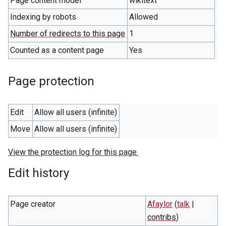
Page content model
wikitext
Indexing by robots
Allowed
Number of redirects to this page
1
Counted as a content page
Yes
Page protection
Edit
Allow all users (infinite)
Move
Allow all users (infinite)
View the protection log for this page.
Edit history
Page creator
Afaylor
(
talk
|
contribs
)