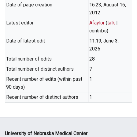
Date of page creation
16:23, August 16,
2012
Latest editor
Afaylor
(
talk
|
contribs
)
Date of latest edit
11:19, June 3,
2026
Total number of edits
28
Total number of distinct authors
7
Recent number of edits (within past
1
90 days)
Recent number of distinct authors
1
University of Nebraska Medical Center