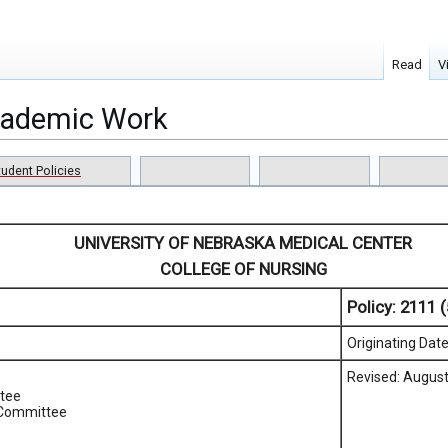
Read
V
Academic Work
tudent Policies
UNIVERSITY OF NEBRASKA MEDICAL CENTER
COLLEGE OF NURSING
Policy:
2111 (
Originating Dat
Revised: August
tee
 Committee