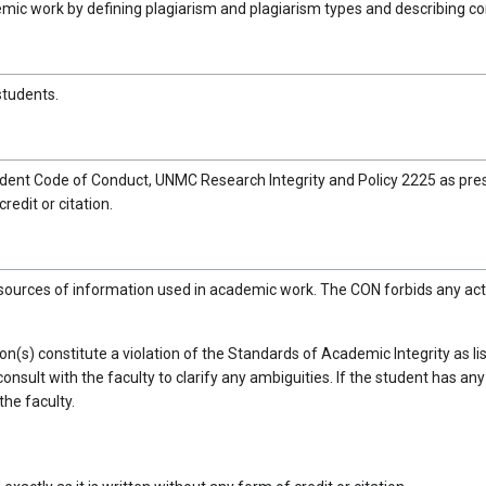
demic work by defining plagiarism and plagiarism types and describing 
students.
dent Code of Conduct, UNMC Research Integrity and Policy 2225 as pres
redit or citation.
 sources of information used in academic work. The CON forbids any act
tion(s) constitute a violation of the Standards of Academic Integrity as
to consult with the faculty to clarify any ambiguities. If the student has 
the faculty.