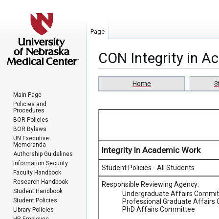
Page
CON Integrity in 
Jump
Jump
Home
S
to
to
Main Page
navigation
search
Policies and
Procedures
BOR Policies
BOR Bylaws
UN Executive
Memoranda
Integrity In Academic Work
Authorship Guidelines
Information Security
Student Policies - All Students
Faculty Handbook
Research Handbook
Responsible Reviewing Agency:
Student Handbook
Undergraduate Affairs Commit
Student Policies
Professional Graduate Affairs
PhD Affairs Committee
Library Policies
HR Employee