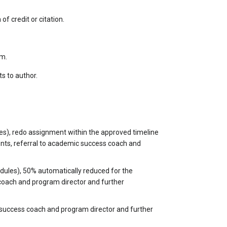
 credit or citation.
sm.
ts to author.
es), redo assignment within the approved timeline
ents, referral to academic success coach and
dules), 50% automatically reduced for the
 coach and program director and further
c success coach and program director and further