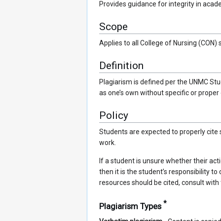
Provides guidance for integrity in aca
Scope
Applies to all College of Nursing (CON) 
Definition
Plagiarism is defined per the UNMC Stu
as one’s own without specific or proper c
Policy
Students are expected to properly cite
work.
If a student is unsure whether their ac
then it is the student’s responsibility 
resources should be cited, consult with 
*
Plagiarism Types