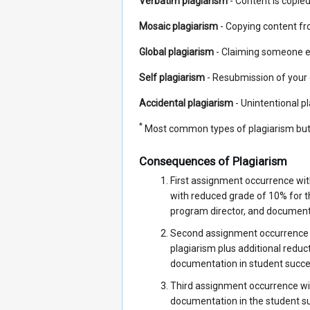
Verbatim plagiarism
- Content is copied 
Mosaic plagiarism
- Copying content fr
Global plagiarism
- Claiming someone el
Self plagiarism
- Resubmission of your o
Accidental plagiarism
- Unintentional pl
*
Most common types of plagiarism but 
Consequences of Plagiarism
First assignment occurrence wit
with reduced grade of 10% for t
program director, and documen
Second assignment occurrence wi
plagiarism plus additional redu
documentation in student suc
Third assignment occurrence wit
documentation in the student