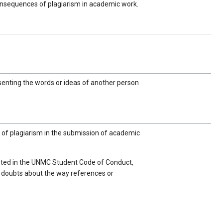
consequences of plagiarism in academic work.
enting the words or ideas of another person
 of plagiarism in the submission of academic
 listed in the UNMC Student Code of Conduct,
any doubts about the way references or