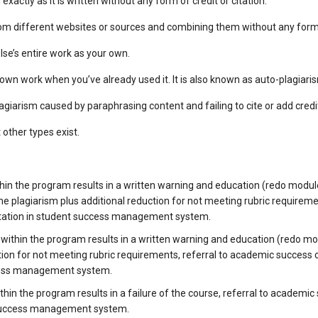
exactly as it is written without any form of credit or citation.
om different websites or sources and combining them without any form of
se’s entire work as your own.
wn work when you’ve already used it. It is also known as auto-plagiari
agiarism caused by paraphrasing content and failing to cite or add credi
other types exist.
hin the program results in a written warning and education (redo modul
he plagiarism plus additional reduction for not meeting rubric requirem
tation in student success management system.
thin the program results in a written warning and education (redo mo
ction for not meeting rubric requirements, referral to academic success
cess management system.
hin the program results in a failure of the course, referral to academi
 success management system.