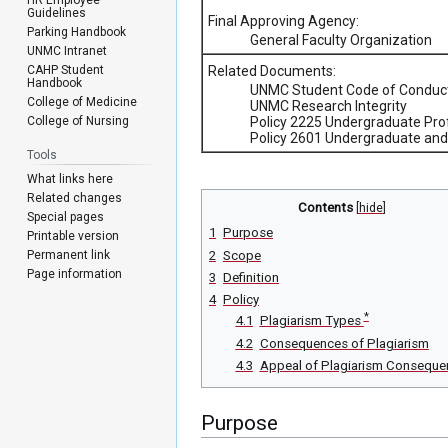
Guidelines
Final Approving Agency:
Parking Handbook
General Faculty Organization
UNMC Intranet
CAHP Student
Related Documents:
Handbook
UNMC Student Code of Conduc
College of Medicine
UNMC Research Integrity
College of Nursing
Policy 2225 Undergraduate Pr
Policy 2601 Undergraduate and 
Tools
What links here
Related changes
Contents
Special pages
1
Purpose
Printable version
Permanent link
2
Scope
Page information
3
Definition
4
Policy
*
4.1
Plagiarism Types
4.2
Consequences of Plagiarism
4.3
Appeal of Plagiarism Conseque
Purpose