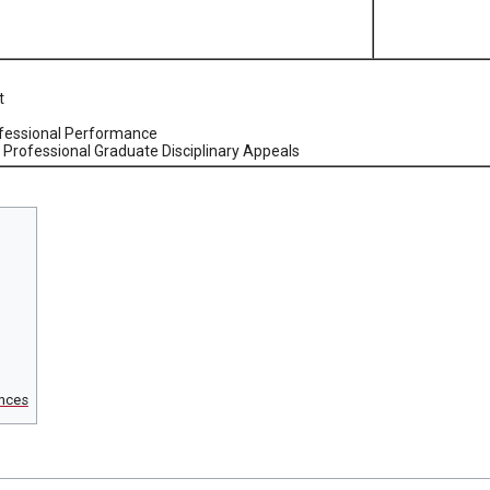
t
ofessional Performance
Professional Graduate Disciplinary Appeals
nces