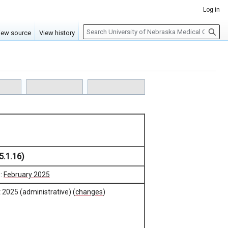
Log in
S
iew source
View history
e
a
r
c
h
5.1.16)
e:
February 2025
 2025 (administrative) (
changes
)