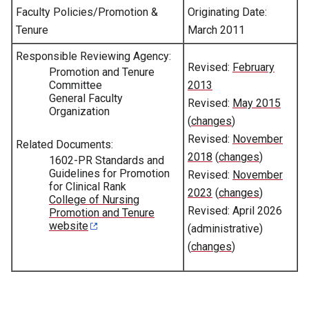
Faculty Policies/Promotion &
Originating Date:
Tenure
March 2011
Responsible Reviewing Agency:
Revised:
February
Promotion and Tenure
Committee
2013
General Faculty
Revised:
May 2015
Organization
(
changes
)
Revised:
November
Related Documents:
2018
(
changes
)
1602-PR Standards and
Guidelines for Promotion
Revised:
November
for Clinical Rank
2023
(
changes
)
College of Nursing
Revised: April 2026
Promotion and Tenure
website
(administrative)
(
changes
)