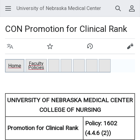
University of Nebraska Medical Center
Search
Use
CON Promotion for Clinical Rank
Language
Watch
View history
View
Faculty
Home
Policies
UNIVERSITY OF NEBRASKA MEDICAL CENTER
COLLEGE OF NURSING
Policy:
1602
Promotion for Clinical Rank
(4.4.6 (2))