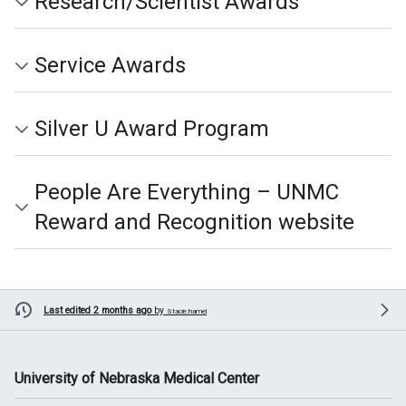
Research/Scientist Awards
Service Awards
Silver U Award Program
People Are Everything – UNMC
Reward and Recognition website
Last edited 2 months ago
by
Stacie.hamel
University of Nebraska Medical Center