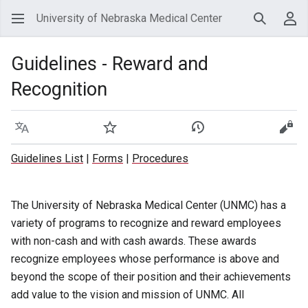
University of Nebraska Medical Center
Search
Use
Guidelines - Reward and
Recognition
Language
Watch
View history
View
Guidelines List
|
Forms
|
Procedures
The University of Nebraska Medical Center (UNMC) has a
variety of programs to recognize and reward employees
with non-cash and with cash awards. These awards
recognize employees whose performance is above and
beyond the scope of their position and their achievements
add value to the vision and mission of UNMC. All