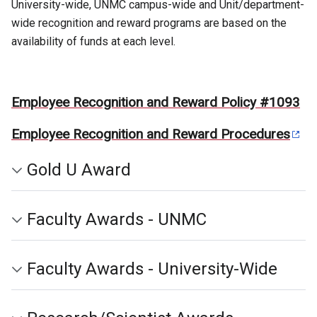
University-wide, UNMC campus-wide and Unit/department-
wide recognition and reward programs are based on the
availability of funds at each level.
Employee Recognition and Reward Policy #1093
Employee Recognition and Reward Procedures
Gold U Award
Faculty Awards - UNMC
Faculty Awards - University-Wide