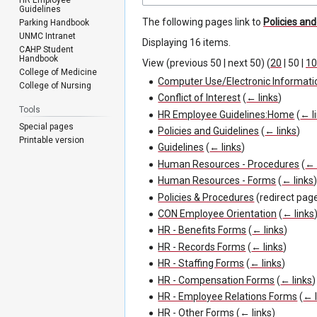
Guidelines
The following pages link to
Policies an
Parking Handbook
UNMC Intranet
Displaying 16 items.
CAHP Student
Handbook
View (
previous 50
|
next 50
) (
20
|
50
|
10
College of Medicine
Computer Use/Electronic Informati
College of Nursing
Conflict of Interest
(
← links
)
Tools
HR Employee Guidelines:Home
(
← l
Special pages
Policies and Guidelines
(
← links
)
Printable version
Guidelines
(
← links
)
Human Resources - Procedures
(
← 
Human Resources - Forms
(
← links
Policies & Procedures
(redirect pag
CON Employee Orientation
(
← links
HR - Benefits Forms
(
← links
)
HR - Records Forms
(
← links
)
HR - Staffing Forms
(
← links
)
HR - Compensation Forms
(
← links
)
HR - Employee Relations Forms
(
← l
HR - Other Forms
(
← links
)