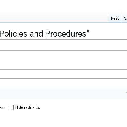
Read
V
"Policies and Procedures"
nks
Hide redirects