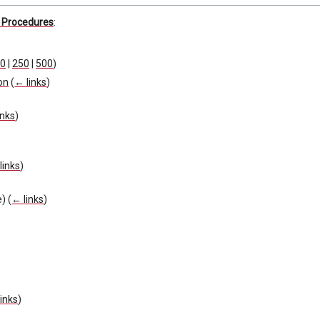
d Procedures
:
0
|
250
|
500
)
on
(
← links
)
inks
)
links
)
)
e)
(
← links
)
)
inks
)