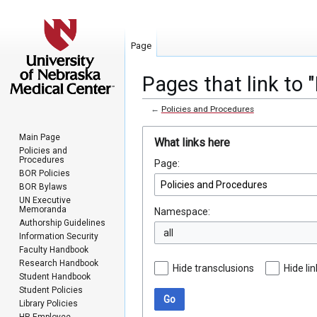
Page
Pages that link to 
←
Policies and Procedures
Jump
Jump
Main Page
What links here
to
to
Policies and
Procedures
Page:
navigation
search
BOR Policies
BOR Bylaws
UN Executive
Memoranda
Namespace:
Authorship Guidelines
all
Information Security
Faculty Handbook
Research Handbook
Hide transclusions
Hide li
Student Handbook
Student Policies
Go
Library Policies
HR Employee