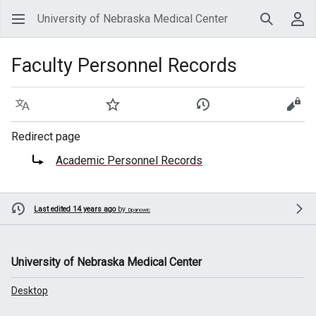
University of Nebraska Medical Center
Search
Use
Faculty Personnel Records
Language
Watch
View history
View
Redirect page
Redirect to:
Academic Personnel Records
Last edited 14 years ago
by
Dpanowic
University of Nebraska Medical Center
Desktop