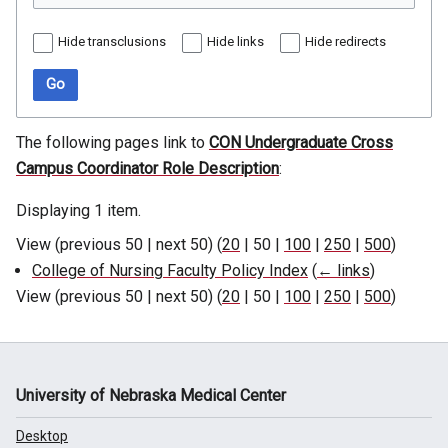
Hide transclusions
Hide links
Hide redirects
Go
The following pages link to
CON Undergraduate Cross
Campus Coordinator Role Description
:
Displaying 1 item.
View (
previous 50
|
next 50
) (
20
|
50
|
100
|
250
|
500
)
College of Nursing Faculty Policy Index
(
← links
)
View (
previous 50
|
next 50
) (
20
|
50
|
100
|
250
|
500
)
University of Nebraska Medical Center
Desktop