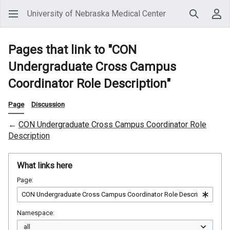
University of Nebraska Medical Center
Search
Use
Pages that link to "CON
Undergraduate Cross Campus
Coordinator Role Description"
Page
Discussion
←
CON Undergraduate Cross Campus Coordinator Role
Description
What links here
Page:
Namespace: