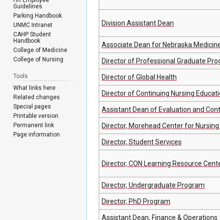
Guidelines
Parking Handbook
Division Assistant Dean
UNMC Intranet
CAHP Student
Handbook
Associate Dean for Nebraska Medicin
College of Medicine
College of Nursing
Director of Professional Graduate Pr
Tools
Director of Global Health
What links here
Director of Continuing Nursing Educat
Related changes
Special pages
Assistant Dean of Evaluation and Con
Printable version
Permanent link
Director, Morehead Center for Nursing
Page information
Director, Student Services
Director, CON Learning Resource Cent
Director, Undergraduate Program
Director, PhD Program
Assistant Dean, Finance & Operations