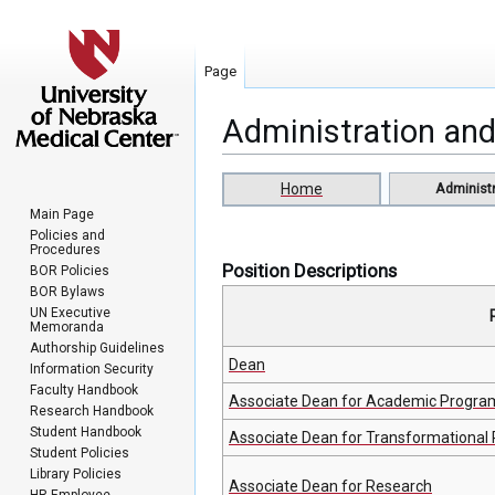
Page
Administration and
Jump
Jump
Home
Administr
to
to
Main Page
navigation
search
Policies and
Procedures
Position Descriptions
BOR Policies
BOR Bylaws
UN Executive
Memoranda
Authorship Guidelines
Dean
Information Security
Faculty Handbook
Associate Dean for Academic Progra
Research Handbook
Student Handbook
Associate Dean for Transformational 
Student Policies
Library Policies
Associate Dean for Research
HR Employee