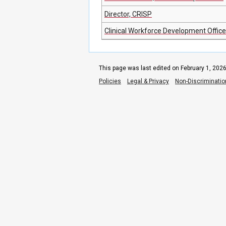
Director, CRISP
Clinical Workforce Development Offic
This page was last edited on February 1, 2026
Policies
Legal & Privacy
Non-Discriminatio