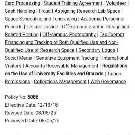
Card Processing
|
Student Training Agreement
|
Volunteer
|
Cash Handling
|
Fraud
|
Assigning Research Lab Space
|
Space Scheduling and Fundraising
|
Academic Personnel
Records
|
Cellular Device
|
Off-campus Graphic Design and
Related Printing
|
Off-campus Photography
|
Tax Exempt
Financing and Tracking of Both Qualified Use and Non-
Qualified Use of Research Space
|
Secondary Logos
|
Social Media
|
Sensitive Equipment Tracking
|
International
Visitors
|
Accounts Receivable Management
|
Regulations
on the Use of University Facilities and Grounds
|
Tuition
Remissions
|
Collections Management
|
Web Governance
Policy No:
6086
Effective Date: 12/13/18
Revised Date: 08/05/25
Reviewed Date: 08/05/25