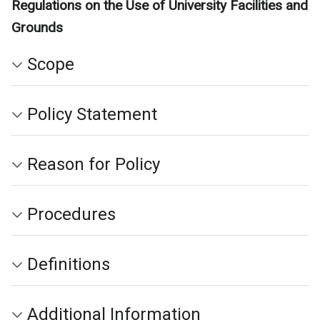
Regulations on the Use of University Facilities and
Grounds
Scope
Policy Statement
Reason for Policy
Procedures
Definitions
Additional Information