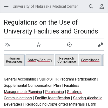
University of Nebraska Medical Center
Search
Use
Regulations on the Use of
University Facilities and Grounds
Language
Watch
View history
View
Human
Research
Pr
Safety/Security
Compliance
Resources
Compliance
General Accounting
|
SBIR/STTR Program Participation
|
Supplemental Compensation Plan
|
Facilities
Management/Planning
|
Purchasing
|
Strategic
Communications
|
Facility Identification
|
Serving Alcoholic
Beverages
|
Reproducing Copyrighted Materials
|
Bank