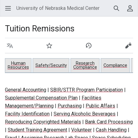
University of Nebraska Medical Center
Search
Use
Tuition Remissions
Language
Watch
View history
View
Human
Research
Pr
Safety/Security
Compliance
Resources
Compliance
General Accounting
|
SBIR/STTR Program Participation
|
Supplemental Compensation Plan
|
Facilities
Management/Planning
|
Purchasing
|
Public Affairs
|
Facility Identification
|
Serving Alcoholic Beverages
|
Reproducing Copyrighted Materials
|
Bank Card Processing
|
Student Training Agreement
|
Volunteer
|
Cash Handling
|
Fraud
|
Assigning Research Lab Space
|
Space Scheduling