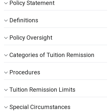
Policy Statement
Definitions
Policy Oversight
Categories of Tuition Remission
Procedures
Tuition Remission Limits
Special Circumstances