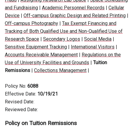
and Fundraising
|
Academic Personnel Records
|
Cellular
Device
|
Off-campus Graphic Design and Related Printing
|
Off-campus Photography
|
Tax Exempt Financing and
Tracking of Both Qualified Use and Non-Qualified Use of
Research Space
|
Secondary Logos
|
Social Media
|
Sensitive Equipment Tracking
|
International Visitors
|
Accounts Receivable Management
|
Regulations on the
Use of University Facilities and Grounds
|
Tuition
Remissions
|
Collections Management
|
Policy No:
6088
Effective Date:
10/19/21
Revised Date:
Reviewed Date:
Policy on Tuition Remissions